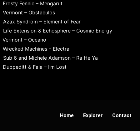
Frosty Fennic – Mengarut
Vermont – Obstaculos
Azax Syndrom – Element of Fear
Life Extension & Echosphere – Cosmic Energy
Vermont – Oceano
Wrecked Machines – Electra
Sub 6 and Michele Adamson – Ra He Ya
Duppeditt & Faia – I’m Lost
Home
Explorer
Contact