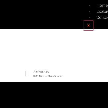
Home
Explor
Conta
X
PREVIOUS
1200 Mics – Shiva’s India