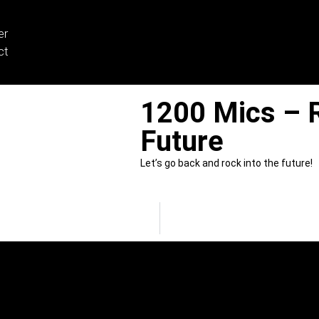
er
ct
1200 Mics – R
Future
Let’s go back and rock into the future!