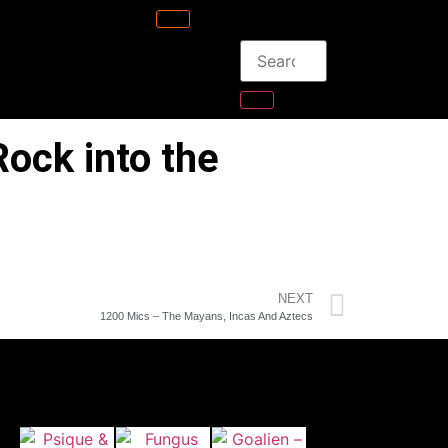
ock into the
NEXT
1200 Mics – The Mayans, Incas And Aztecs