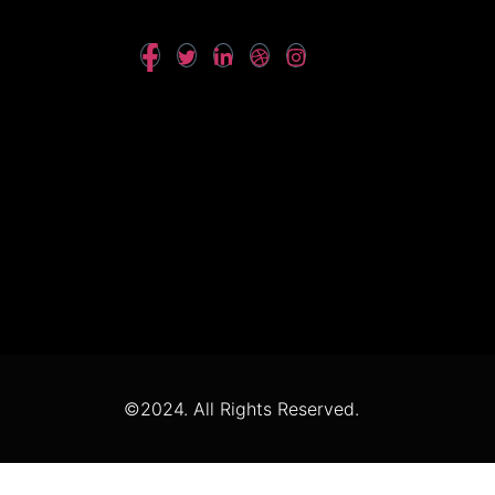
©2024. All Rights Reserved.