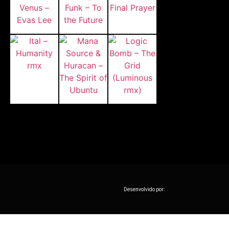
Desenvolvido por: