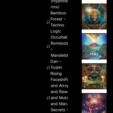
(Hypnoise
rmx)
Bamboo
Forest –
Techno
Logic
Occultek &
Romeodark
–
Mandelblot
Dan –
Toshh
Rising
Faceshifters
and Atropp
and Rawar
and Mutaro
and Maru
Secrets –