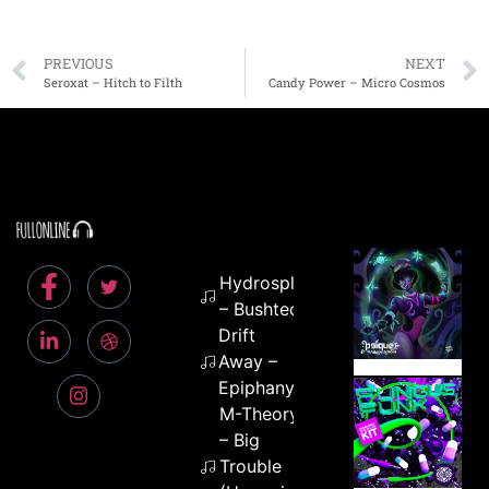
PREVIOUS
NEXT
Seroxat – Hitch to Filth
Candy Power – Micro Cosmos
Hydrosplifix
– Bushtech
Drift
Away –
Epiphany
M-Theory
– Big
Trouble