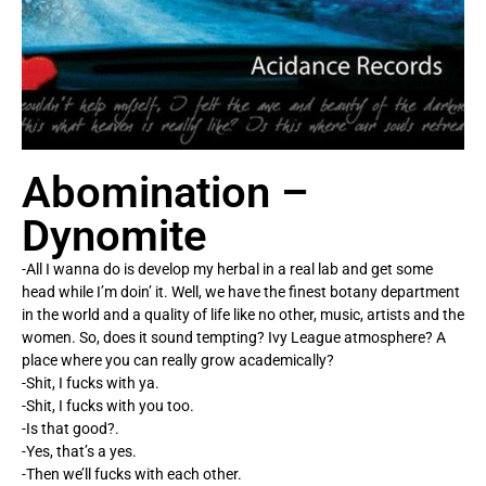
Abomination –
Dynomite
-All I wanna do is develop my herbal in a real lab and get some
head while I’m doin’ it. Well, we have the finest botany department
in the world and a quality of life like no other, music, artists and the
women. So, does it sound tempting? Ivy League atmosphere? A
place where you can really grow academically?
-Shit, I fucks with ya.
-Shit, I fucks with you too.
-Is that good?.
-Yes, that’s a yes.
-Then we’ll fucks with each other.