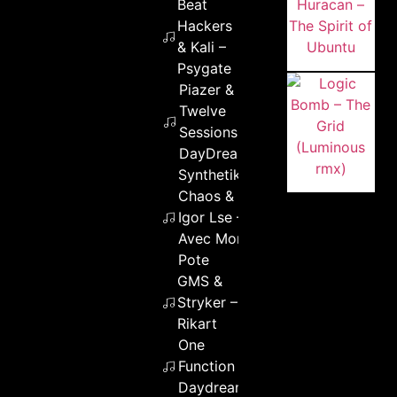
Beat
Hackers
& Kali –
Psygate
Piazer &
Twelve
Sessions –
DayDreaming
Synthetik
Chaos &
Igor Lse –
Avec Mon
Pote
GMS &
Stryker –
Rikart
One
Function –
Daydream