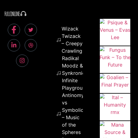
Wizack
Twizack
– Creepy
Crawling
Radikal
Moodz &
Synkronic –
Infinite
Playground
Antinomy
vs
Symbolic
– Music
of the
Spheres