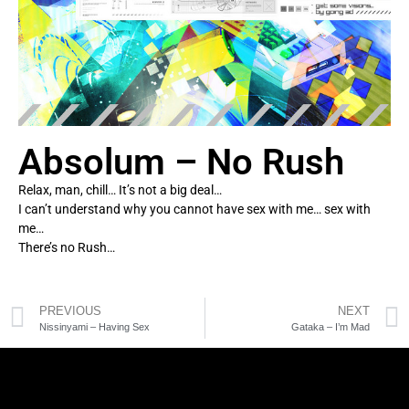
Absolum – No Rush
Relax, man, chill… It’s not a big deal…
I can’t understand why you cannot have sex with me… sex with
me…
There’s no Rush…
PREVIOUS
NEXT
Nissinyami – Having Sex
Gataka – I’m Mad