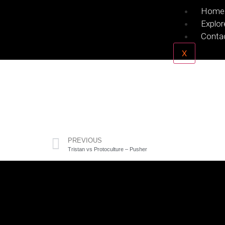
Home
Explor
Conta
X
PREVIOUS
Tristan vs Protoculture – Pusher