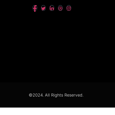
©2024. All Rights Reserved.