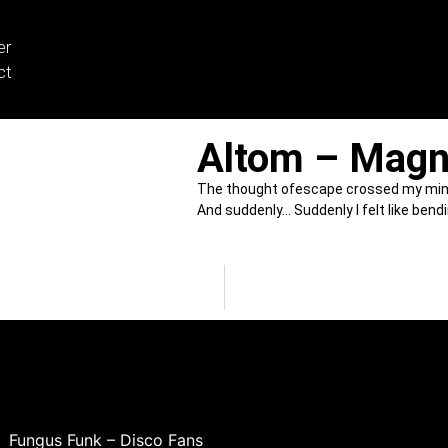
er
ct
Altom – Magn
The thought ofescape crossed my min
And suddenly… Suddenly I felt like bend
Fungus Funk – Disco Fans