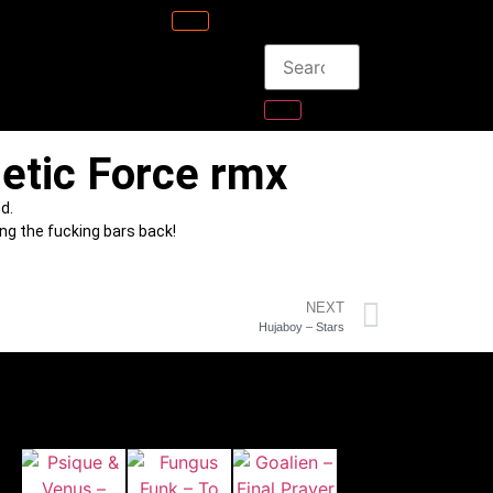
etic Force rmx
d.
ing the fucking bars back!
NEXT
Hujaboy – Stars