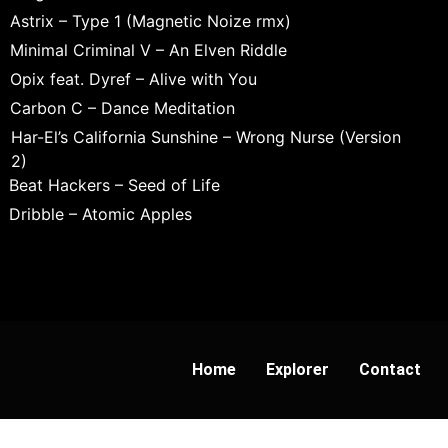
Astrix – Type 1 (Magnetic Noize rmx)
Minimal Criminal V – An Elven Riddle
Opix feat. Dyref – Alive with You
Carbon C – Dance Meditation
Har-El’s California Sunshine – Wrong Nurse (Version
2)
Beat Hackers – Seed of Life
Dribble – Atomic Apples
Home
Explorer
Contact