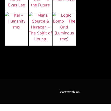
Desenvolvido por: