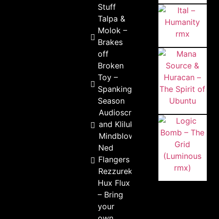
Stuff
Talpa &
Molok –
Brakes
off
Broken
Toy –
Spanking
Season
Audioscream
and Kliluk –
Mindblower
Ned
Flangers –
Rezzurekt
Hux Flux
– Bring
your
own