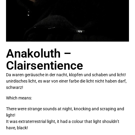
Anakoluth –
Clairsentience
Da waren geräusche in der nacht, klopfen und schaben und licht!
unirdisches licht, es war von einer farbe die licht nicht haben darf,
schwarz!
Which means:
There were strange sounds at night, knocking and scraping and
light!
It was extraterrestrial light, it had a colour that light shouldn’t
have, black!