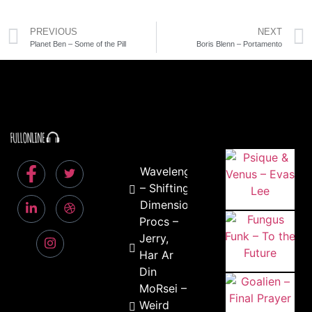
PREVIOUS
NEXT
Planet Ben – Some of the Pill
Boris Blenn – Portamento
Wavelength
– Shifting
Dimensions
Procs –
Jerry,
Har Ar
Din
MoRsei –
Weird