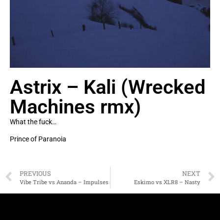
Astrix – Kali (Wrecked
Machines rmx)
What the fuck…
Prince of Paranoia
PREVIOUS
NEXT
Vibe Tribe vs Ananda – Impulses
Eskimo vs XLR8 – Nasty