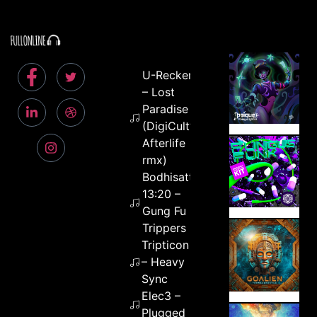
U-Recken
– Lost
Paradise
(DigiCult’s
Afterlife
rmx)
Bodhisattva
13:20 –
Gung Fu
Trippers
Tripticon
– Heavy
Sync
Elec3 –
Plugged