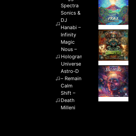
Spectra
Sonics &
DJ
Hanabi –
Infinity
Magic
Nous –
Hologram
Universe
Astro-D
– Remain
Calm
Shift –
Death
Milleni