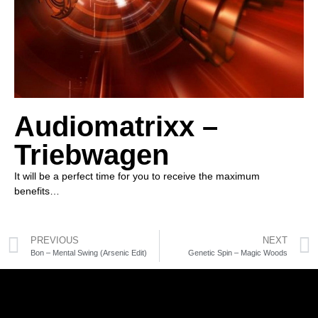
Audiomatrixx –
Triebwagen
It will be a perfect time for you to receive the maximum
benefits…
PREVIOUS
NEXT
Bon – Mental Swing (Arsenic Edit)
Genetic Spin – Magic Woods