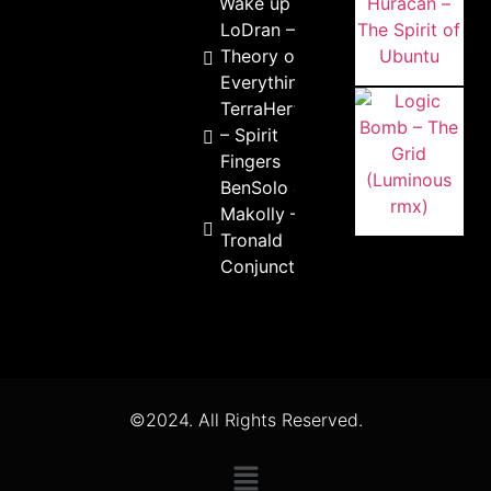
Wake up
LoDran –
Theory of
Everything
TerraHertz
– Spirit
Fingers
BenSolo &
Makolly –
Tronald
Conjunction
©2024. All Rights Reserved.