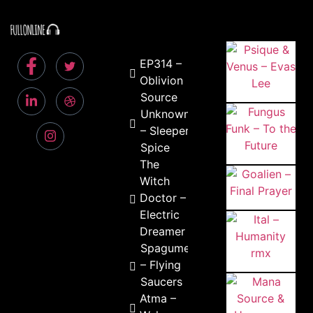
EP314 –
Oblivion
Source
Unknown
– Sleeper
Spice
The
Witch
Doctor –
Electric
Dreamer
Spagume
– Flying
Saucers
Atma –