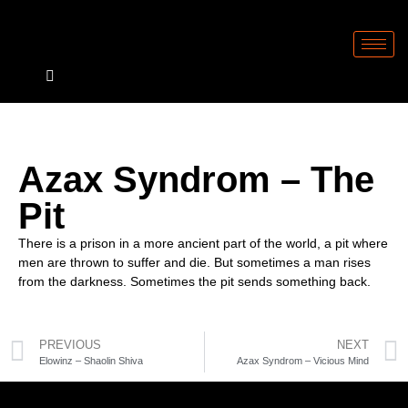
Azax Syndrom – The
Pit
There is a prison in a more ancient part of the world, a pit where
men are thrown to suffer and die. But sometimes a man rises
from the darkness. Sometimes the pit sends something back.
PREVIOUS
NEXT
Elowinz – Shaolin Shiva
Azax Syndrom – Vicious Mind