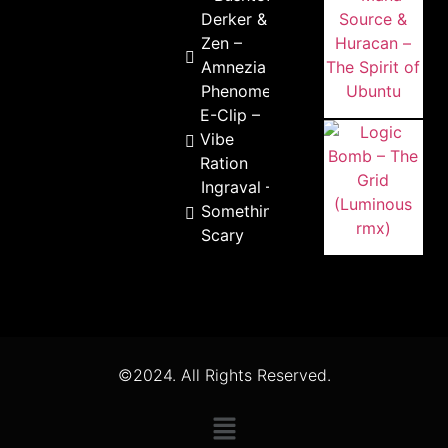
Derker & R-
Zen –
Amnezia
Phenomena
E-Clip –
Vibe
Ration
Ingraval –
Something
Scary
©2024. All Rights Reserved.