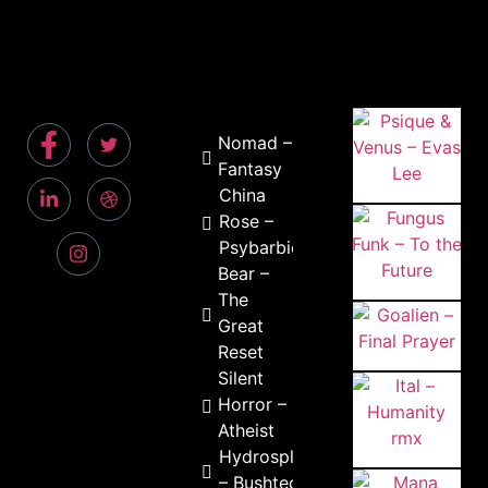
Nomad –
Fantasy
China
Rose –
Psybarbie
Bear –
The
Great
Reset
Silent
Horror –
Atheist
Hydrosplifix
– Bushtech