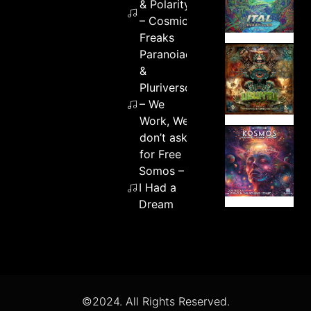
& Polarity
– Cosmic
Freaks
Paranoiac
&
Pluriverso
– We
Work, We
don’t ask
for Free
Somos –
I Had a
Dream
©2024. All Rights Reserved.