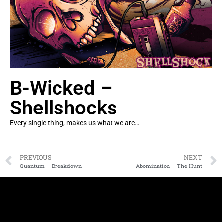
B-Wicked –
Shellshocks
Every single thing, makes us what we are…
PREVIOUS
NEXT
Quantum – Breakdown
Abomination – The Hunt