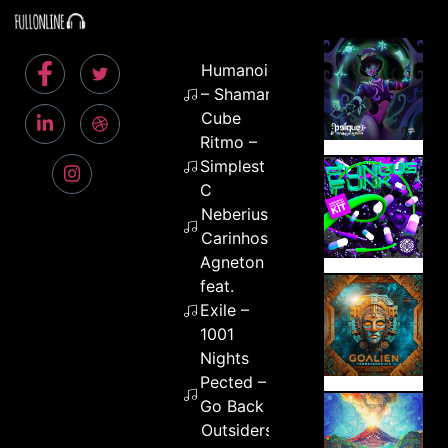
Humanoids
– Shamanic
Cube
Ritmo –
Simplest
C
Neberius –
Carinhoso
Agneton
feat.
Exile –
1001
Nights
Pected –
Go Back
Outsiders