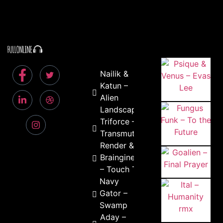
Nailik &
Katun –
Alien
Landscapes
Triforce –
Transmute
Render &
Braingineers
– Touch This
Navy
Gator –
Swamp
Aday –