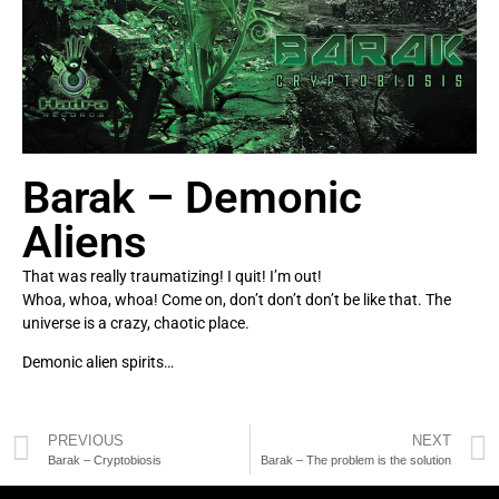
Barak – Demonic
Aliens
That was really traumatizing! I quit! I’m out!
Whoa, whoa, whoa! Come on, don’t don’t don’t be like that. The
universe is a crazy, chaotic place.
Demonic alien spirits…
PREVIOUS
NEXT
Barak – Cryptobiosis
Barak – The problem is the solution