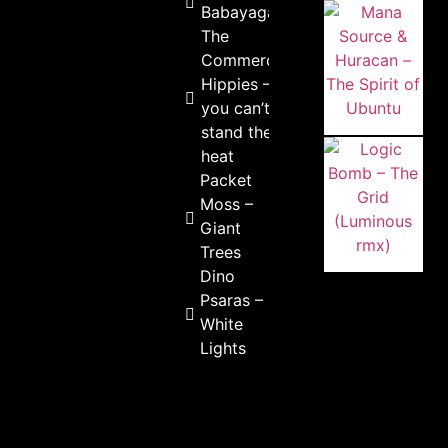
Babayaga
The
Commercial
Hippies – If
you can’t
stand the
heat
Packet
Moss –
Giant
Trees
Dino
Psaras –
White
Lights