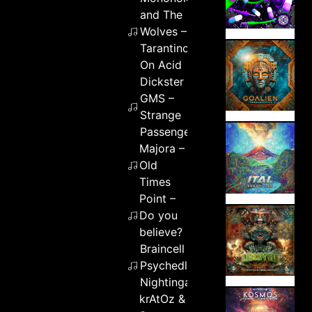
and The
Wolves –
Tarantino
On Acid
Dickster &
GMS –
Strange
Passenger
Majora –
Old
Times
Point –
Do you
believe?
Braincell –
Psychedlic
Nightingale
krAtOz &