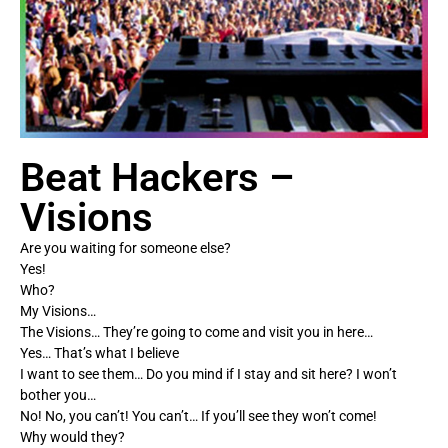
Beat Hackers –
Visions
Are you waiting for someone else?
Yes!
Who?
My Visions…
The Visions… They’re going to come and visit you in here…
Yes… That’s what I believe
I want to see them… Do you mind if I stay and sit here? I won’t
bother you…
No! No, you can’t! You can’t… If you’ll see they won’t come!
Why would they?