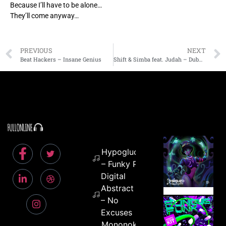
Because I’ll have to be alone…
They’ll come anyway…
PREVIOUS
NEXT
Beat Hackers – Insane Genius
Shift & Simba feat. Judah – Dubmention
Hypoglucid
– Funky Pills
Digital
Abstract
– No
Excuses
Mononoke