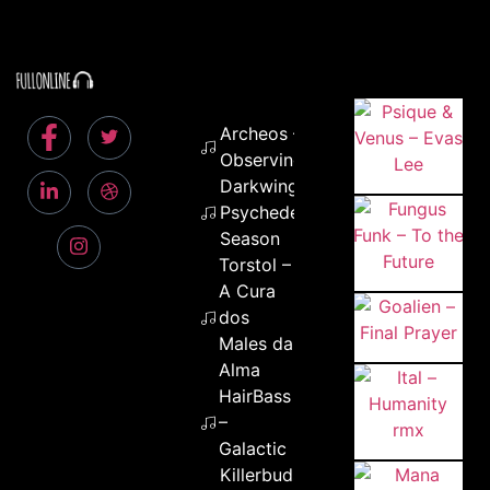
Archeos –
Observing
Darkwing –
Psychedelic
Season
Torstol –
A Cura
dos
Males da
Alma
HairBass
–
Galactic
Killerbuds –