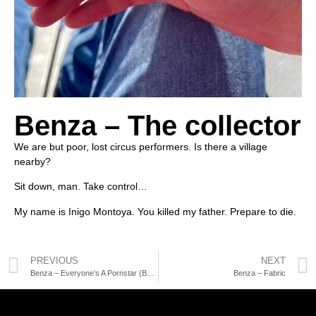
Benza – The collector
We are but poor, lost circus performers. Is there a village
nearby?
Sit down, man. Take control…
My name is Inigo Montoya. You killed my father. Prepare to die.
PREVIOUS
NEXT
Benza – Everyone’s A Pornstar (Benza’s Glandular mix)
Benza – Fabric