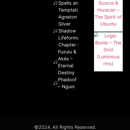
Spells and
Temptation
Agneton –
Silver
Shadow
Lifeforms
Chapter II
Fuzulu &
Akés –
Eternal
Destiny
Phadoof
– Nguni
©2024. All Rights Reserved.