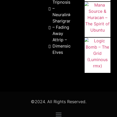
Tripnosis
–
Neuralink
Sharigrama
– Fading
Away
Attrip –
Dimensional
Elves
©2024. All Rights Reserved.