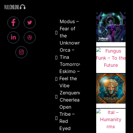
Modus –
Fear of
the
Unknown
Orca –
Tina
Tomorrow
Eskimo –
Feel the
Vibe
Zenquence –
Cheerleader
Open
Tribe –
Red
Eyed