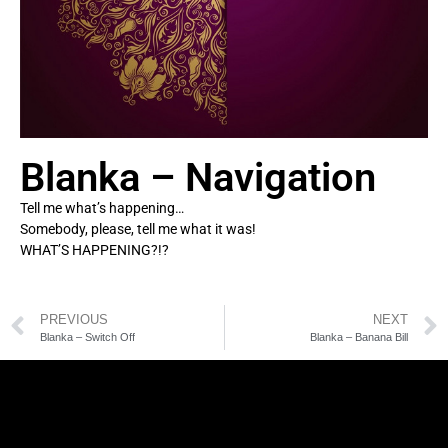
Blanka – Navigation
Tell me what’s happening…
Somebody, please, tell me what it was!
WHAT’S HAPPENING?!?
PREVIOUS
NEXT
Blanka – Switch Off
Blanka – Banana Bill