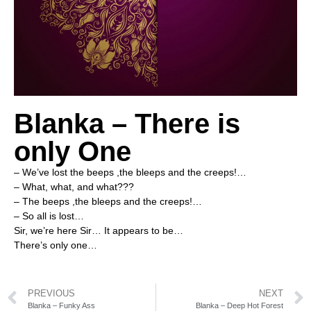
Blanka – There is
only One
– We’ve lost the beeps ,the bleeps and the creeps!…
– What, what, and what???
– The beeps ,the bleeps and the creeps!…
– So all is lost…
Sir, we’re here Sir… It appears to be…
There’s only one…
PREVIOUS
NEXT
Blanka – Funky Ass
Blanka – Deep Hot Forest