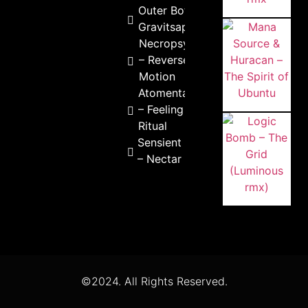
Outer Bots –
Gravitsappa
Necropsycho
– Reverse
Motion
Atomental
– Feeling
Ritual
Sensient
– Nectar
©2024. All Rights Reserved.