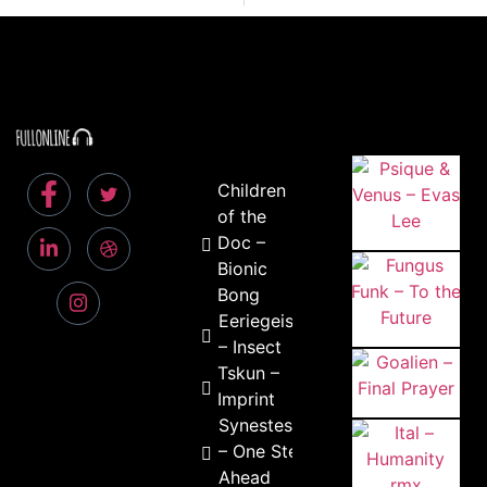
Children
of the
Doc –
Bionic
Bong
Eeriegeist
– Insect
Tskun –
Imprint
Synestesick
– One Step
Ahead