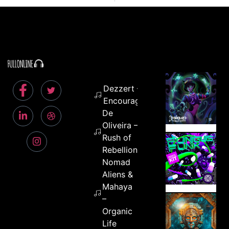
Dezzert –
Encouragement
De
Oliveira –
Rush of
Rebellion
Nomad
Aliens &
Mahaya
–
Organic
Life