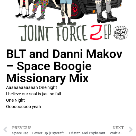
BLT and Danni Makov
– Space Boogie
Missionary Mix
Aaaaaaaaaaaah One night
I believe our soul is just so full
One Night
Oooooooooo yeah
PREVIOUS
NEXT
Space Cat – Power Up (Psycraft rmx)
Tristan And Psyberant – Wait and See