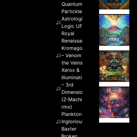
Quantum
Partickles &
Astrologic &
Logic UFO –
Royal
Renaissance
Kromagon
– Venom in
the Veins
Xerox &
Illumination
– 3rd
Dimension
(Z-Machine
rmx)
Plankton –
Inglorious
Baxter
Broken