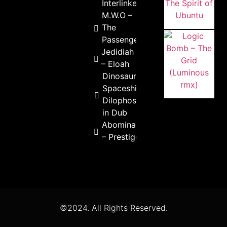
Interlinked
M.W.O –
The
Passenger
Jedidiah
– Eloah
Dinosaur
Spaceship –
Dilophosaurus
in Dub
Abomination
– Prestige
©2024. All Rights Reserved.