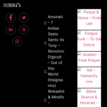
Amonati
– 7
Anões
Sesto
Sento Vs.
Tony –
Nonotony
Digicult
– Out of
this
World
(Insignia
rmx)
Rinkadink
& Mindfold
–