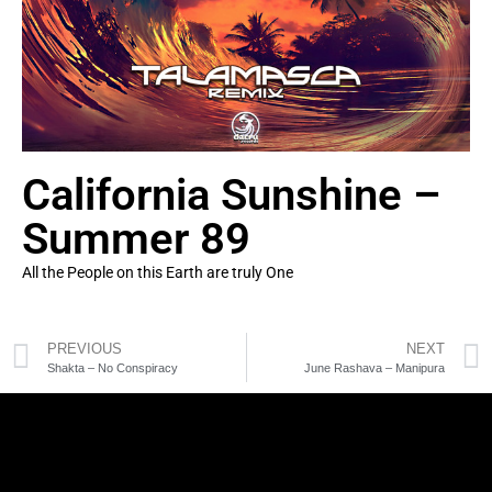
California Sunshine –
Summer 89
All the People on this Earth are truly One
PREVIOUS
NEXT
Shakta – No Conspiracy
June Rashava – Manipura