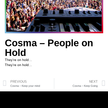
Cosma – People on
Hold
They’re on hold…
They’re on hold…
PREVIOUS
NEXT
Cosma – Keep your mind
Cosma – Keep Going