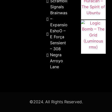
Scrambling
Signals
Brainwash
–
Expansion
EshoO –
E Força
Sensient
– 308
Negra
Arroyo
Lane
©2024. All Rights Reserved.