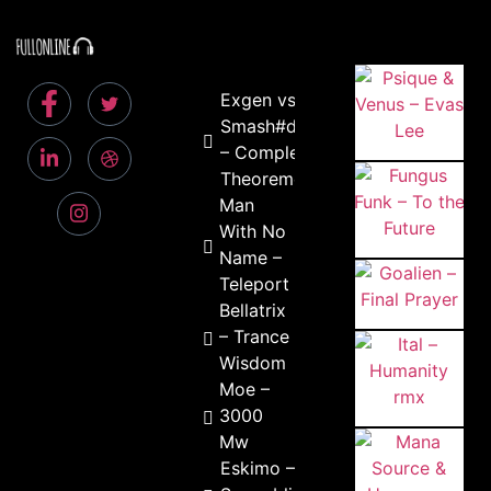
Exgen vs
Smash#d
– Complex
Theoreme
Man
With No
Name –
Teleport
Bellatrix
– Trance
Wisdom
Moe –
3000
Mw
Eskimo –