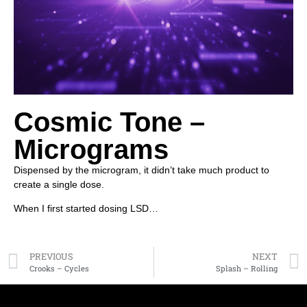
Cosmic Tone –
Micrograms
Dispensed by the microgram, it didn’t take much product to
create a single dose.
When I first started dosing LSD…
PREVIOUS
NEXT
Crooks – Cycles
Splash – Rolling