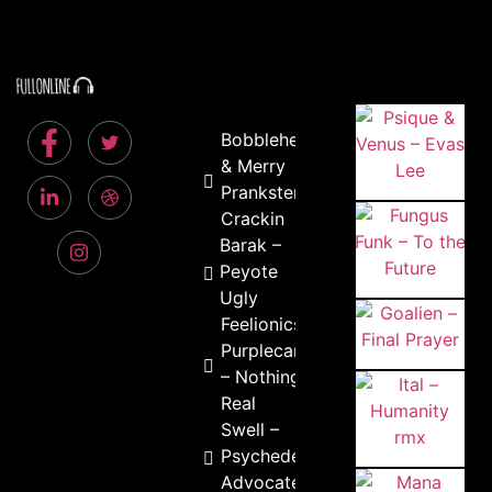
Bobblehead
& Merry
Prankster –
Crackin
Barak –
Peyote
Ugly
Feelionics &
Purplecandy
– Nothing is
Real
Swell –
Psychedelic
Advocate