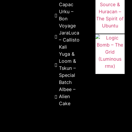
Capac
Urku –
Bon
Voyage
JaraLuca
– Callisto
Kali
Yuga &
Loom &
Tskun –
Special
Batch
Albee –
Alien
Cake