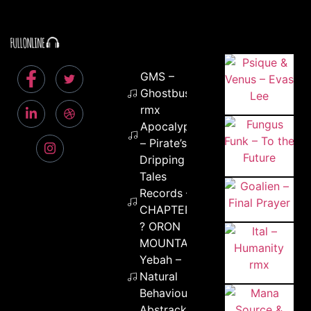
GMS –
Ghostbusters
rmx
ApocalypseTV
– Pirate’s Code
Dripping
Tales
Records –
CHAPTER 2
? ORON
MOUNTAIN
Yebah –
Natural
Behaviour
Abstrackt