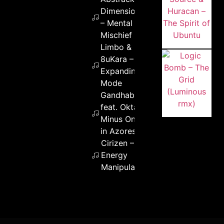
Dimension
– Mental
Mischief
Limbo &
8uKara –
Expanding
Mode
Gandhabba
feat. Okta –
Minus One
in Azores
Cirizen –
Energy
Manipulation