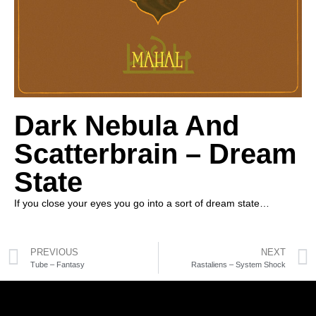
Dark Nebula And
Scatterbrain – Dream
State
If you close your eyes you go into a sort of dream state…
PREVIOUS
NEXT
Tube – Fantasy
Rastaliens – System Shock