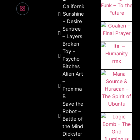
California
Sunshine
– Desire
Suntree
– Layers
Broken
Toy –
Psycho
Bitches
Alien Art
–
Proxima
B
Save the
Robot –
Battle of
the Mind
Dickster