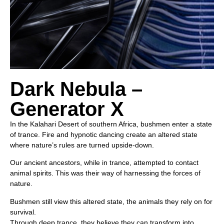
Dark Nebula –
Generator X
In the Kalahari Desert of southern Africa, bushmen enter a state
of trance. Fire and hypnotic dancing create an altered state
where nature’s rules are turned upside-down.
Our ancient ancestors, while in trance, attempted to contact
animal spirits. This was their way of harnessing the forces of
nature.
Bushmen still view this altered state, the animals they rely on for
survival.
Through deep trance, they believe they can transform into