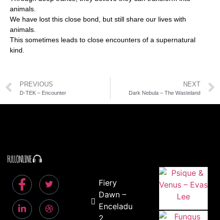
animals.
We have lost this close bond, but still share our lives with
animals.
This sometimes leads to close encounters of a supernatural
kind.
PREVIOUS
NEXT
D-TEK – Encounter
Dark Nebula – The Wasteland
Fiery
Dawn –
Enceladus
2