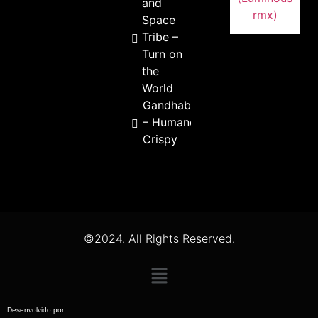
and
Space
Tribe –
Turn on
the
World
Gandhabba
– Humano
Crispy
©2024. All Rights Reserved.
Desenvolvido por: