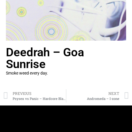
Deedrah – Goa
Sunrise
Smoke weed every day.
PREVIOUS
NEXT
Psysex vs Panic – Hardcore Blastoff
Andromeda – I-zone