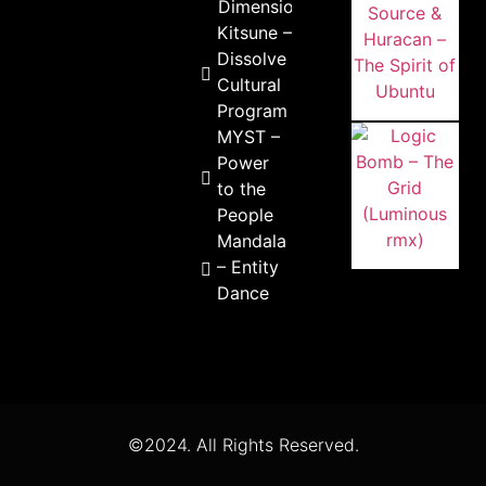
Dimensions
Kitsune –
Dissolve
Cultural
Program
MYST –
Power
to the
People
Mandala
– Entity
Dance
©2024. All Rights Reserved.