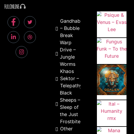
Gandhabba
– Bubble
Break
Warp
Drive –
Jungle
Worms
Khaos
Sektor –
Telepathy
Black
Sheeps –
Sleep of
the Just
Frostbite –
Other