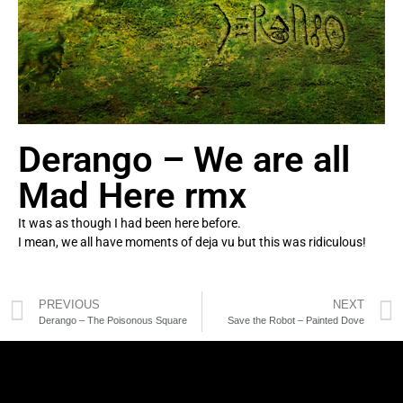
Derango – We are all
Mad Here rmx
It was as though I had been here before.
I mean, we all have moments of deja vu but this was ridiculous!
PREVIOUS
NEXT
Derango – The Poisonous Square
Save the Robot – Painted Dove