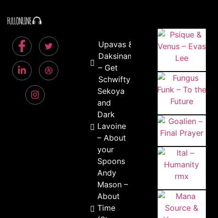
Upavas &
Daksinamurti
– Get
Schwifty
Sekoya
and
Dark
Lavoine
– About
your
Spoons
Andy
Mason –
About
Time