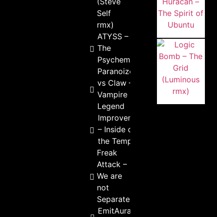
(Steve
Self
rmx)
ATYSS –
The
Psychemist
Paranoize
vs Claw –
Vampire
Legend
Improvement
– Inside of
the Temple
Freak
Attack –
We are
not
Separate
EmitAura –