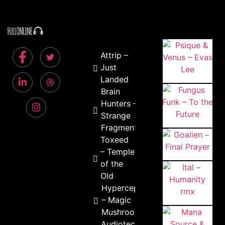
Attrip –
Just
Landed
Brain
Hunters –
Strange
Fragments
Toxeed
– Temple
of the
Old
Hyperceptiohm
– Magic
Mushrooms
Audiotec &