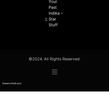
Your
Past
Indika –
Star
Stuff
©2024. All Rights Reserved.
Desenvolvido por: