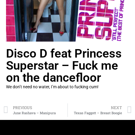
Disco D feat Princess
Superstar – Fuck me
on the dancefloor
We don’t need no water, I’m about to fucking cum!
PREVIOUS
NEXT
June Rashava – Manipura
Texas Faggott – Breast Boogie