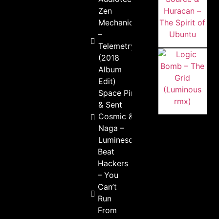
Zen
Mechanics
–
Telemetry
(2018
Album
Edit)
Space Pirate
& Sent
Cosmic &
Naga –
Luminescent
Beat
Hackers
– You
Can’t
Run
From