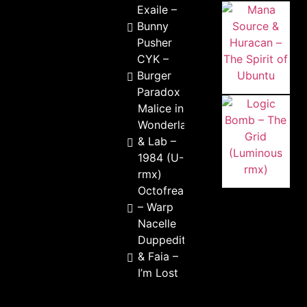
Exaile –
Bunny
Pusher
CYK –
Burger
Paradox
Malice in
Wonderland
& Lab –
1984 (U-Rak
rmx)
Octofreak
– Warp
Nacelle
Duppeditt
& Faia –
I’m Lost