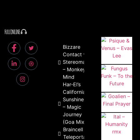
Bizzare
Contact vs
Stereomatic
– Monkey
Mind
Har-El’s
California
Sunshine
– Magic
Journey
(Goa Mix)
Braincell –
Teleportation