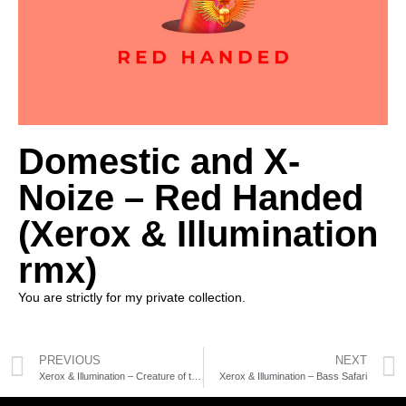
Domestic and X-
Noize – Red Handed
(Xerox & Illumination
rmx)
You are strictly for my private collection.
PREVIOUS
NEXT
Xerox & Illumination – Creature of the Night
Xerox & Illumination – Bass Safari