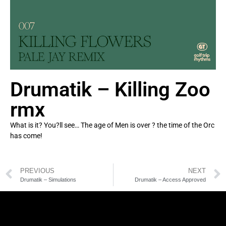
Drumatik – Killing Zoo
rmx
What is it? You?ll see… The age of Men is over ? the time of the Orc
has come!
PREVIOUS
NEXT
Drumatik – Simulations
Drumatik – Access Approved