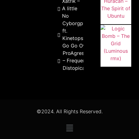
Xatrik –
A little
No
Cyborgpunk
ft.
Kinetopsya –
Go Go OwO
ProAgressivo
– Frequencias
Distopicas
©2024. All Rights Reserved.