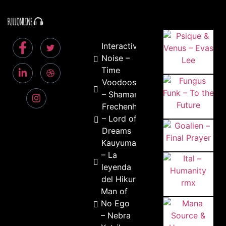
Interactive
Noise –
Time
Voodoosmile
– Shaman
Frechenhauser
– Lord of the
Dreams
Kauyumari
– La
leyenda
del Hikuri
Man of
No Ego
– Nebra