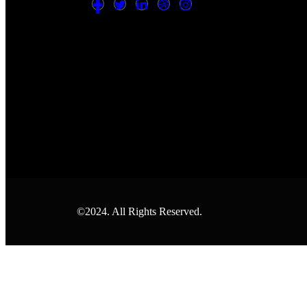
©2024. All Rights Reserved.