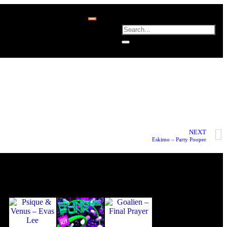
NEXT
Eskimo – Party Pooper