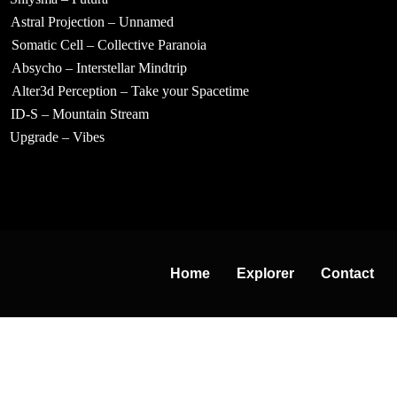
Astral Projection – Unnamed
Somatic Cell – Collective Paranoia
Absycho – Interstellar Mindtrip
Alter3d Perception – Take your Spacetime
ID-S – Mountain Stream
Upgrade – Vibes
Home
Explorer
Contact