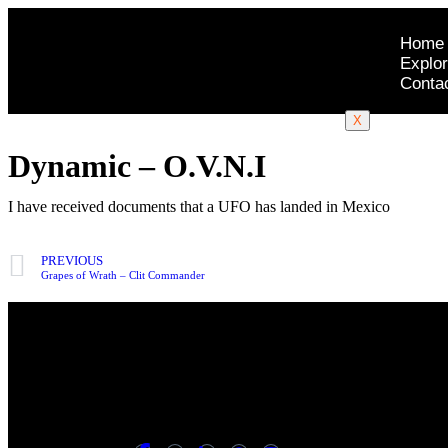
Home
Explor
Conta
X
Dynamic – O.V.N.I
I have received documents that a UFO has landed in Mexico
PREVIOUS
Grapes of Wrath – Clit Commander