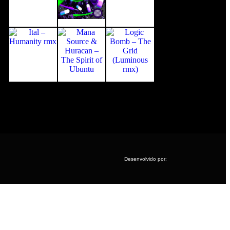
Desenvolvido por: