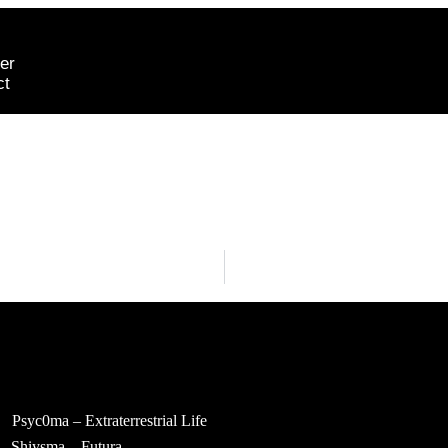
er
ct
Psyc0ma – Extraterrestrial Life
Shiysma – Futura