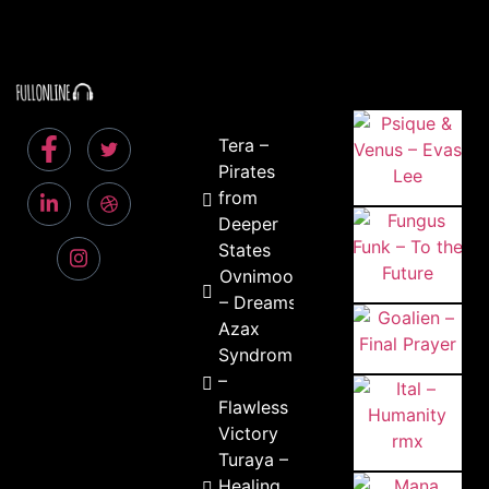
Tera –
Pirates
from
Deeper
States
Ovnimoon
– Dreams
Azax
Syndrom
–
Flawless
Victory
Turaya –
Healing