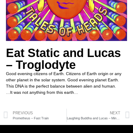
Eat Static and Lucas
– Troglodyte
Good evening citizens of Earth. Citizens of Earth origin or any
other planet in the solar system. Good evening planet Earth.
This DNA is the perfect balance between alien and human.
…It was not anything from this earth…
PREVIOUS
NEXT
Prometheus – Fast Train
Laughing Buddha and Lucas – Mind Cockpit