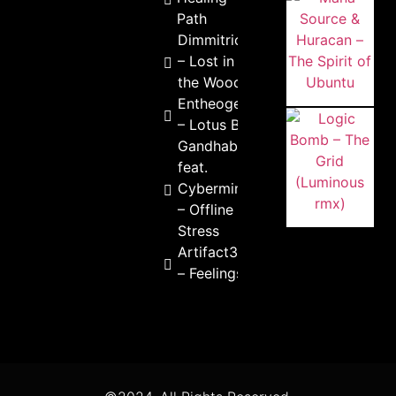
Path
Dimmitrion
– Lost in
the Woods
Entheogenic
– Lotus Born
Gandhabba
feat.
Cybermind
– Offline
Stress
Artifact303
– Feelings