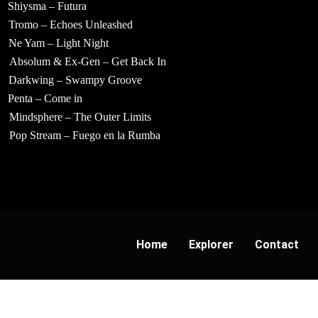
Shiysma – Futura
Tromo – Echoes Unleashed
Ne Yam – Light Night
Absolum & Ex-Gen – Get Back In
Darkwing – Swampy Groove
Penta – Come in
Mindsphere – The Outer Limits
Pop Stream – Fuego en la Rumba
Home
Explorer
Contact