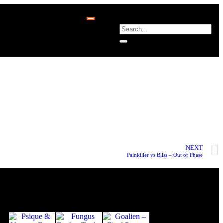
NEXT
Painkiller vs Bliss – Out of Phase