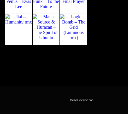
Desenvolvido por: