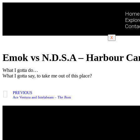
Home
Explor
Conta
X
Emok vs N.D.S.A – Harbour Ca
What I gotta do…
What I gotta say, to take me out of this place?
PREVIOUS
Ace Ventura and Intelabeam – The Jhon