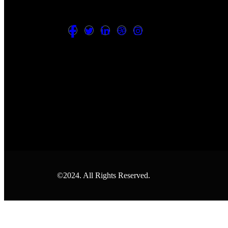
©2024. All Rights Reserved.