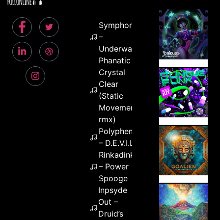
Symphonix
–
Underwater
Phanatic –
Crystal
Clear
(Static
Movement
rmx)
Polypheme
– D.E.V.I.L.
Rinkadink
– Power
Spooge
Inpsyde
Out –
Druid’s