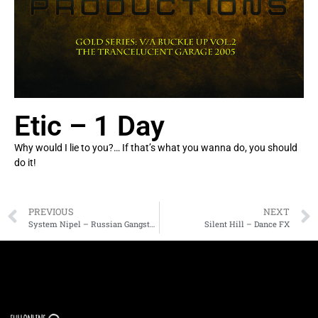
Etic – 1 Day
Why would I lie to you?… If that’s what you wanna do, you should
do it!
PREVIOUS
NEXT
System Nipel – Russian Gangsters
Silent Hill – Dance FX