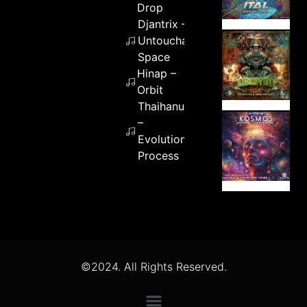
Drop
Djantrix –
Untouchable
Space
Hinap –
Orbit
Thaihanu
–
Evolution
Process
©2024. All Rights Reserved.