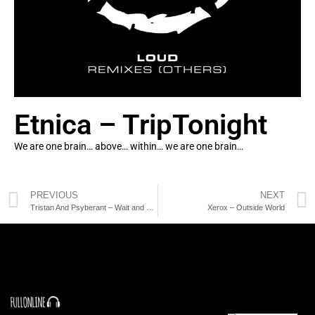
Etnica – TripTonight
We are one brain… above… within… we are one brain…
PREVIOUS
NEXT
Tristan And Psyberant – Wait and See
Xerox – Outside World