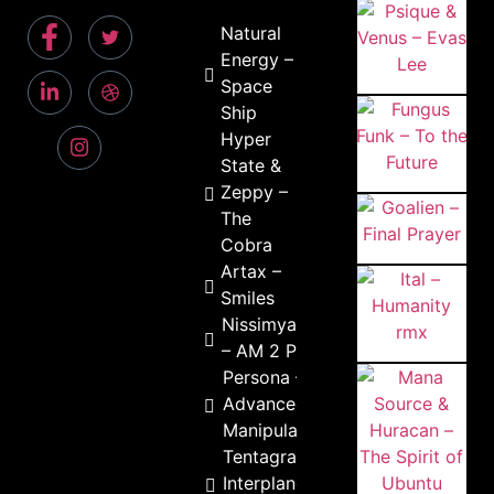
Natural
Energy –
Space
Ship
Hyper
State &
Zeppy –
The
Cobra
Artax –
Smiles
Nissimyani
– AM 2 PM
Persona –
Advanced
Manipulation
Tentagram –
Interplanetary