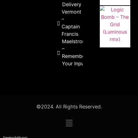
Delivery
Vermont
–
Captain
Francis
Maelstrom
–
Remember
Your Inputs
©2024. All Rights Reserved.
Desenvolvido por: