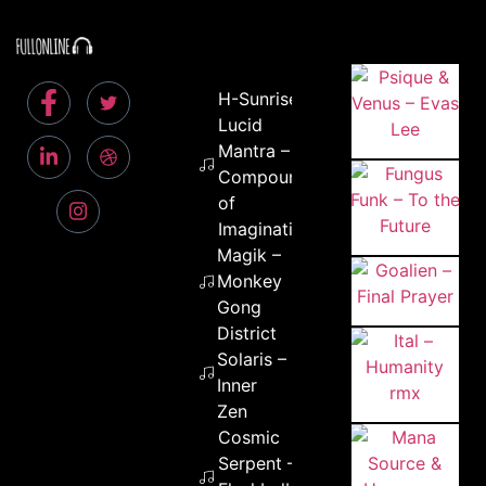
H-Sunrise &
Lucid
Mantra –
Compounds
of
Imagination
Magik –
Monkey
Gong
District
Solaris –
Inner
Zen
Cosmic
Serpent –