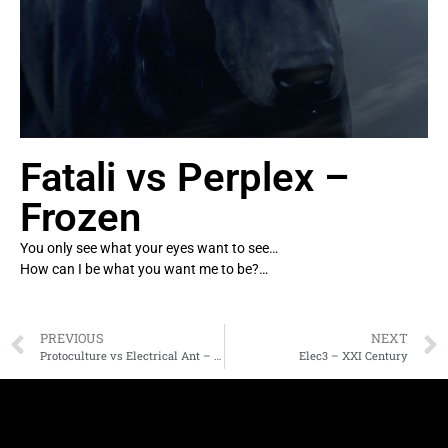
Fatali vs Perplex –
Frozen
You only see what your eyes want to see…
How can I be what you want me to be?…
PREVIOUS
NEXT
Protoculture vs Electrical Ant – Full Ohm
Elec3 – XXI Century