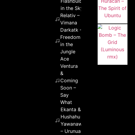
Flashbulbs
in the Sky
Relativ –
Vimana
Darkatk –
Freedom
in the
Jungle
Ace
Ventura
&
Coming
Soon –
Say
What
Ekanta &
Hushahu
Yawanawa
– Urunua