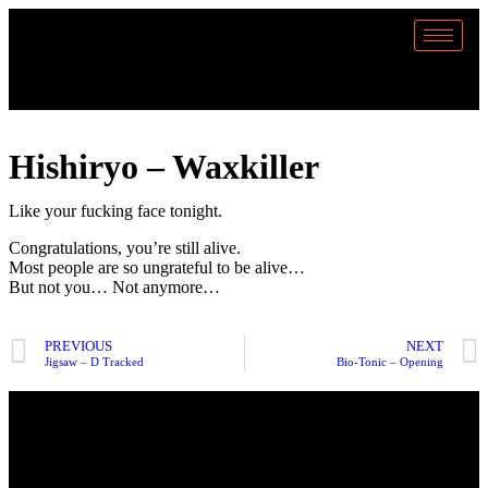
Hishiryo – Waxkiller
Like your fucking face tonight.
Congratulations, you’re still alive.
Most people are so ungrateful to be alive…
But not you… Not anymore…
PREVIOUS
NEXT
Jigsaw – D Tracked
Bio-Tonic – Opening