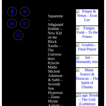
Squaremeat
–
Sdigjaopdjg
Dribble –
New Kid
on the
Block
Xanda –
The
Universe
does
K(no)w
Maths
Michele
Adamson
& Sub6 –
Seventh
Son
Hypersonic
– Zuma
Mystic
Activity –