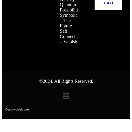
Quantum
Possibilities
Symbolic
– The
Future
Safi
Connection
– Vainish
©2024. All Rights Reserved.
Desenvolvido por: