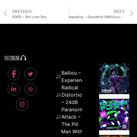
PREVIOUS
NEXT
OOOD – We Love You
Aquatica – Discotech (Melicia rmx)
Balliou –
Experience
Radical
Distortion
– 24dB
Paranormal
Attack –
The Pill
Man With