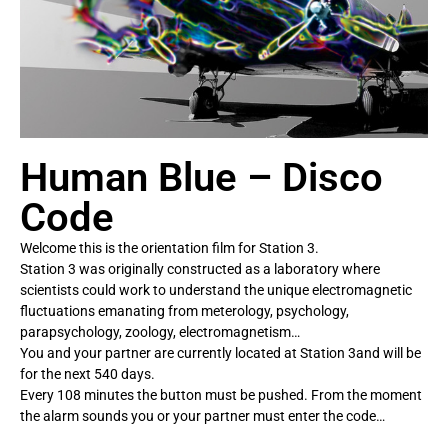
Human Blue – Disco
Code
Welcome this is the orientation film for Station 3.
Station 3 was originally constructed as a laboratory where
scientists could work to understand the unique electromagnetic
fluctuations emanating from meterology, psychology,
parapsychology, zoology, electromagnetism…
You and your partner are currently located at Station 3and will be
for the next 540 days.
Every 108 minutes the button must be pushed. From the moment
the alarm sounds you or your partner must enter the code…