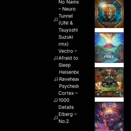
No Name
– Neuro
Tunnel
(UNI &
Tsuyoshi
Suzuki
rmx)
Vectro –
Afraid to
Sleep
Heisenberg feat.
Raveheart –
Psychedelicious
Cortex –
1000
Details
Elberg –
No.2