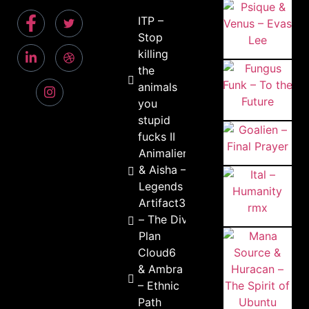
ITP –
Stop
killing
the
animals
you
stupid
fucks II
Animalien
& Aisha –
Legends
Artifact303
– The Divine
Plan
Cloud6
& Ambra
– Ethnic
Path