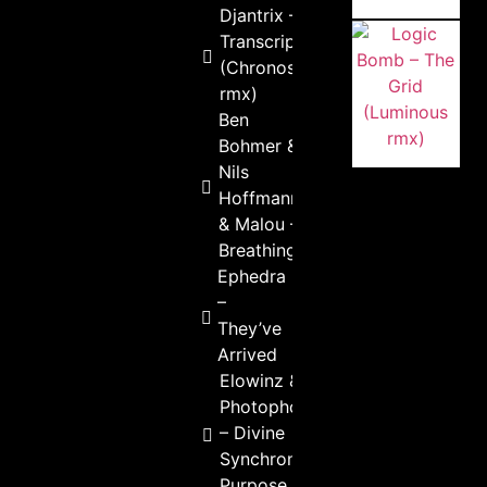
Djantrix –
Transcription
(Chronosphere
rmx)
Ben
Bohmer &
Nils
Hoffmann
& Malou –
Breathing
Ephedra
–
They’ve
Arrived
Elowinz &
Photophobia
– Divine
Synchronicity
Purpose