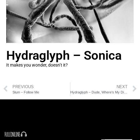
Hydraglyph – Sonica
It makes you wonder, doesn’t it?
PREVIOUS
NEXT
Slum – Follow Me
Hydraglyph – Dude, Where’s My Dignity?