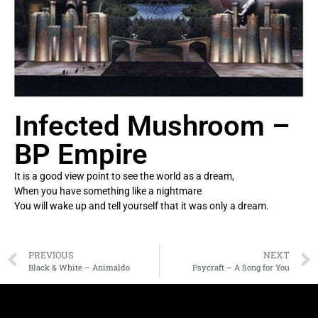
Infected Mushroom –
BP Empire
It is a good view point to see the world as a dream,
When you have something like a nightmare
You will wake up and tell yourself that it was only a dream.
PREVIOUS
NEXT
Black & White – Animaldo
Psycraft – A Song for You