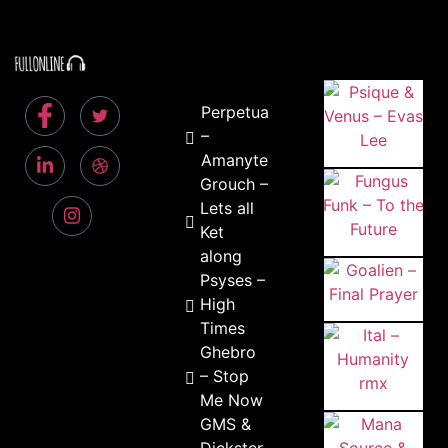
Perpetual
–
Amanyte
Grouch –
Lets all
Ket
along
Psyses –
High
Times
Ghebro
– Stop
Me Now
GMS &