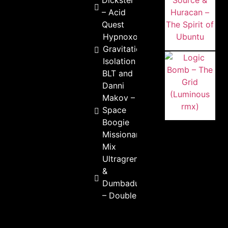
Dickster
– Acid
Quest
Hypnoxock –
Gravitational
Isolation
BLT and
Danni
Makov –
Space
Boogie
Missionary
Mix
Ultragremlin
&
Dumbadunz
– Double D