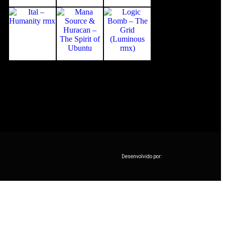
Desenvolvido por: