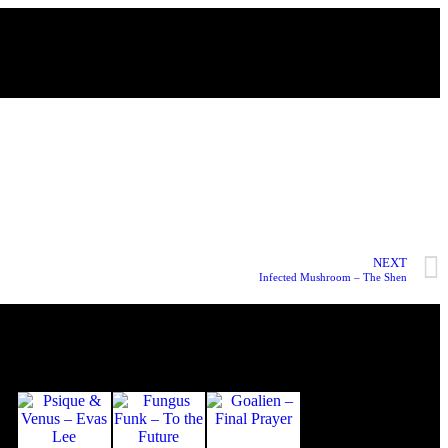
NEXT
Infected Mushroom – The Shen