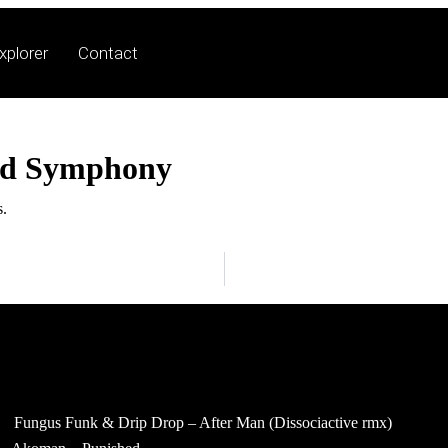
xplorer
Contact
ed Symphony
s.
Fungus Funk & Drip Drop – After Man (Dissociactive rmx)