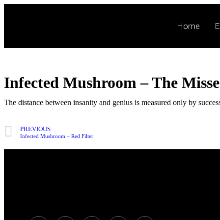
Home
E
Infected Mushroom – The Miss
The distance between insanity and genius is measured only by succes
PREVIOUS
Infected Mushroom – Red Filter