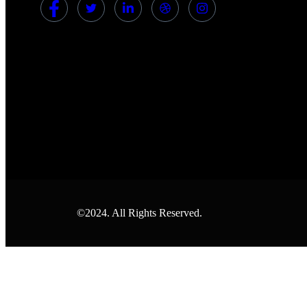
©2024. All Rights Reserved.