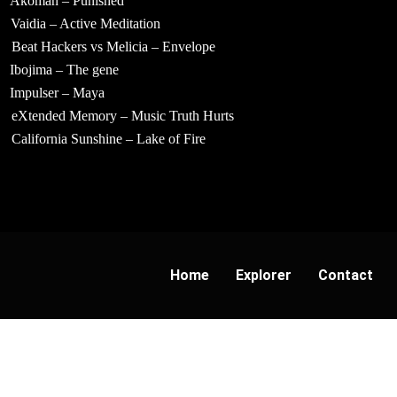
Akoman – Punished
Vaidia – Active Meditation
Beat Hackers vs Melicia – Envelope
Ibojima – The gene
Impulser – Maya
eXtended Memory – Music Truth Hurts
California Sunshine – Lake of Fire
Home
Explorer
Contact