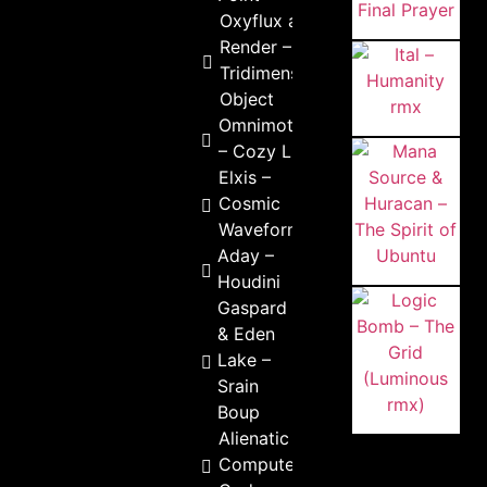
Oxyflux and
Render –
Tridimensional
Object
Omnimotion
– Cozy Life
Elxis –
Cosmic
Waveforms
Aday –
Houdini
Gaspard
& Eden
Lake –
Srain
Boup
Alienatic –
Computer