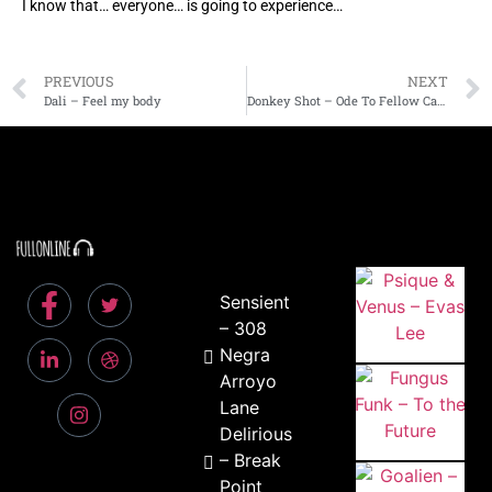
I know that… everyone… is going to experience…
PREVIOUS
NEXT
Dali – Feel my body
Donkey Shot – Ode To Fellow Casualties
Sensient
– 308
Negra
Arroyo
Lane
Delirious
– Break
Point