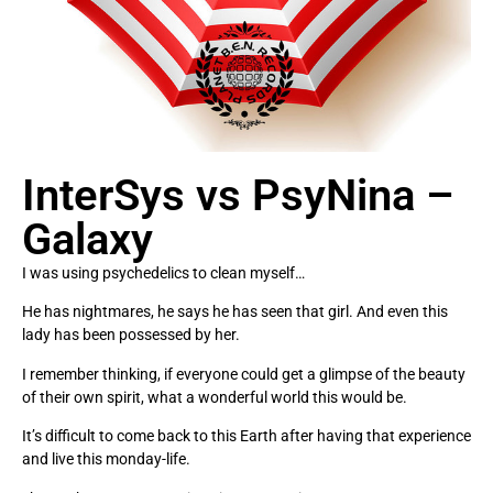
InterSys vs PsyNina –
Galaxy
I was using psychedelics to clean myself…
He has nightmares, he says he has seen that girl. And even this
lady has been possessed by her.
I remember thinking, if everyone could get a glimpse of the beauty
of their own spirit, what a wonderful world this would be.
It’s difficult to come back to this Earth after having that experience
and live this monday-life.