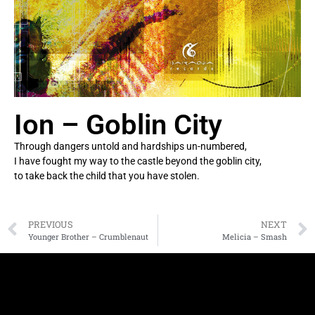
Ion – Goblin City
Through dangers untold and hardships un-numbered,
I have fought my way to the castle beyond the goblin city,
to take back the child that you have stolen.
PREVIOUS
NEXT
Younger Brother – Crumblenaut
Melicia – Smash