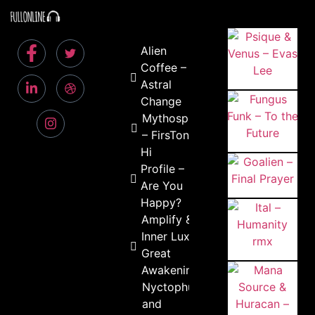
Alien
Coffee –
Astral
Change
Mythospheric
– FirsTone
Hi
Profile –
Are You
Happy?
Amplify &
Inner Lux –
Great
Awakening
Nyctophungi
and