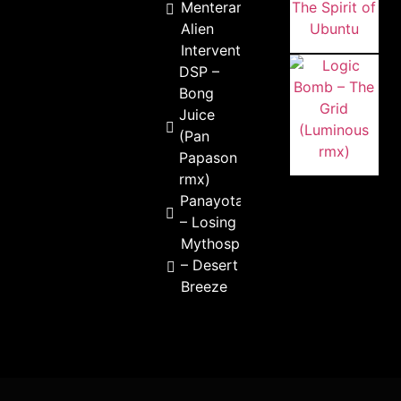
Menterama –
Alien
Intervention
DSP –
Bong
Juice
(Pan
Papason
rmx)
Panayota
– Losing
Mythospheric
– Desert
Breeze