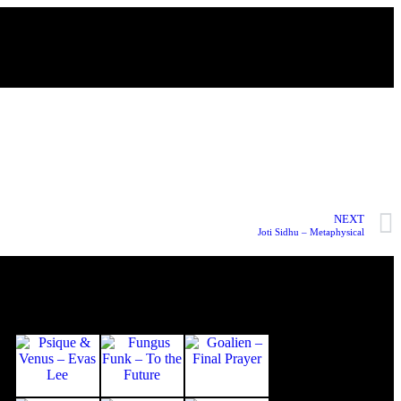
NEXT
Joti Sidhu – Metaphysical