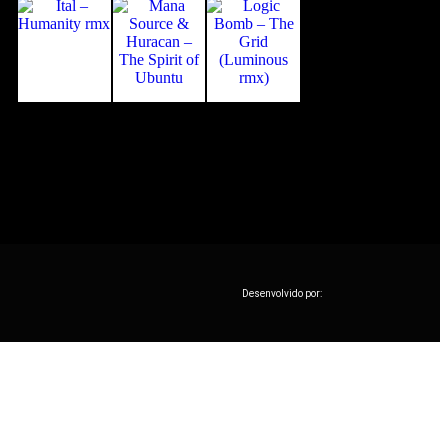
Desenvolvido por: