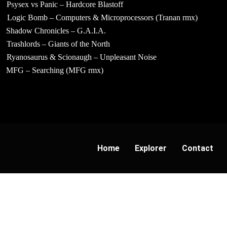
Psysex vs Panic – Hardcore Blastoff
Logic Bomb – Computers & Microprocessors (Tranan rmx)
Shadow Chronicles – G.A.I.A.
Trashlords – Giants of the North
Ryanosaurus & Scionaugh – Unpleasant Noise
MFG – Searching (MFG rmx)
Home
Explorer
Contact