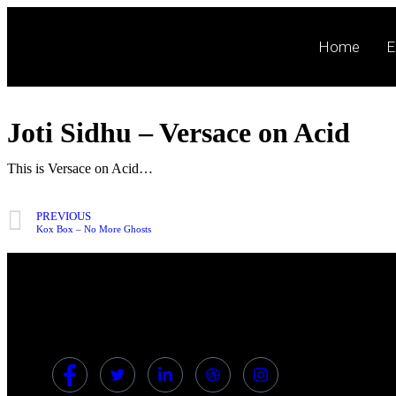
Home
E
Joti Sidhu – Versace on Acid
This is Versace on Acid…
PREVIOUS
Kox Box – No More Ghosts