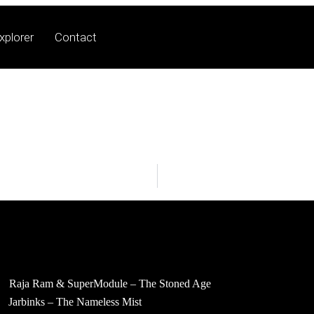
xplorer
Contact
Raja Ram & SuperModule – The Stoned Age
Jarbinks – The Nameless Mist