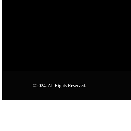
©2024. All Rights Reserved.