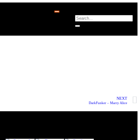
NEXT
DarkFunker – Marry Alice