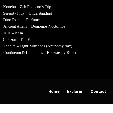
Konebu – Zeh Pequeno’s Trip
Serenity Flux – Understanding
Dino Psaras – Perfume
Ancient Aliens – Demonios Nocturnos
0101 – Iansa
Celozon – The Fall
Zentura – Light Mutations (Antinomy rmx)
Contineum & Lemurians – Rocksteady Roller
Home
Explorer
Contact