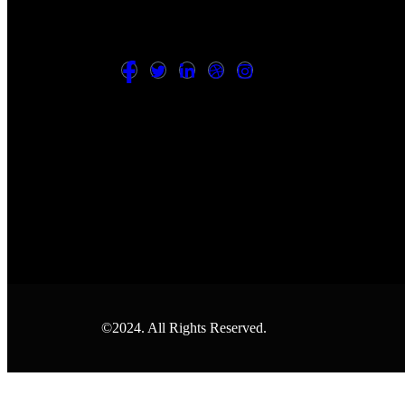
©2024. All Rights Reserved.