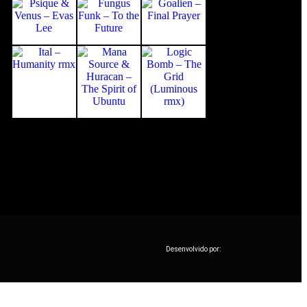
Desenvolvido por: