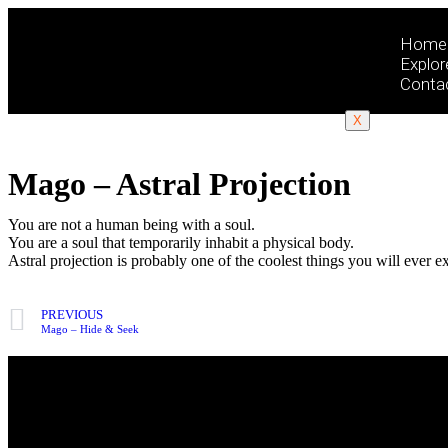
Home
Explor
Conta
X
Mago – Astral Projection
You are not a human being with a soul.
You are a soul that temporarily inhabit a physical body.
Astral projection is probably one of the coolest things you will ever e
PREVIOUS
Mago – Hide & Seek