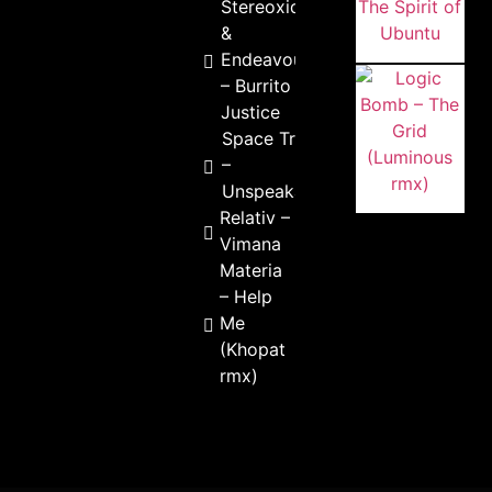
Stereoxide
&
Endeavour
– Burrito
Justice
Space Tribe
–
Unspeakable
Relativ –
Vimana
Materia
– Help
Me
(Khopat
rmx)