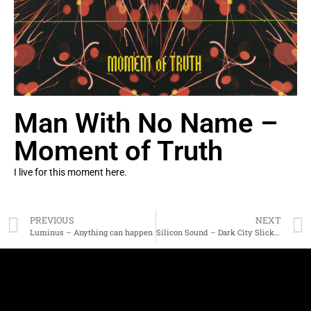
Man With No Name –
Moment of Truth
I live for this moment here.
PREVIOUS
NEXT
Luminus – Anything can happen
Silicon Sound – Dark City Slickers