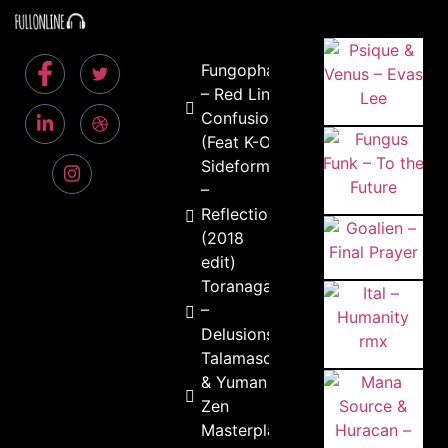
Fungophago
– Red Line
Confusion
(Feat K-Owl)
Sideform
–
Reflection
(2018
edit)
Toranaga
–
Delusions
Talamasca
& Yuman –
Zen
Masterplan