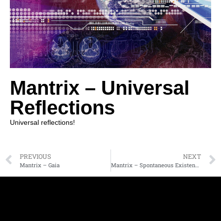
Mantrix – Universal
Reflections
Universal reflections!
PREVIOUS
NEXT
Mantrix – Gaia
Mantrix – Spontaneous Existence Part 2