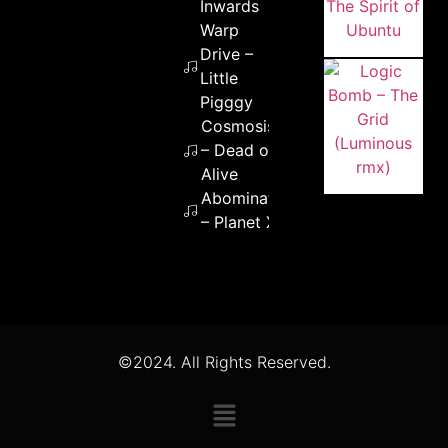
Inwards
Warp
Drive –
Little
Pigggy
Cosmosis
– Dead or
Alive
Abomination
– Planet X
©2024. All Rights Reserved.