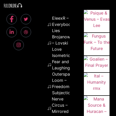
EleexR –
Everybody
Lies
Brojanowski
– Lovski
Love
Isometric –
Fear and
Laughing in
Outerspace
Loom –
Freedom
Subjection
Nerve
Circus –
Mirrored