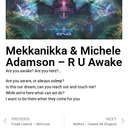
Mekkanikka & Michele
Adamson – R U Awake
Are you awake? Are you here?…
Are you aware, or always asleep?
Is this our dream, can you reach out and touch me?
While we’re here what can we do?
I want to be there when they come for you.
PREVIOUS
NEXT
Freak Control – Delirium
MoRya – Cannot Be Illogical