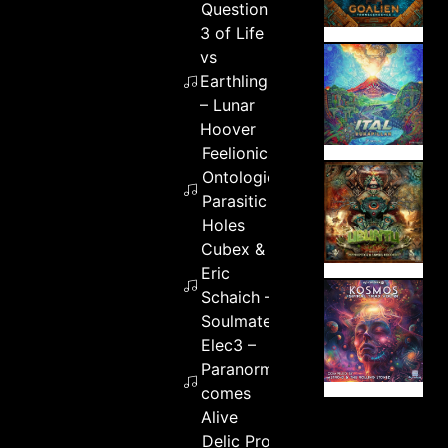
Question
3 of Life
vs
Earthling
– Lunar
Hoover
Feelionics –
Ontologically
Parasitic
Holes
Cubex &
Eric
Schaich –
Soulmates
Elec3 –
Paranormal
comes
Alive
Delic Project