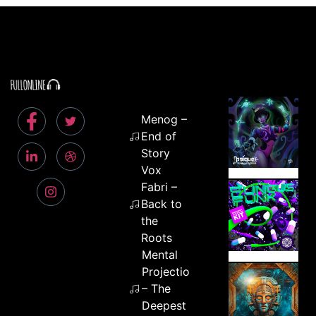
Menog –
End of
Story
Vox
Fabri –
Back to
the
Roots
Mental
Projection
– The
Deepest