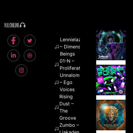
Lennielazerbeam
– Dimensional
Beings
01-N –
Proliferation
Unnalome
– Ego
Voices
Rising
Dust –
The
Groove
Zumbo –
Liakades