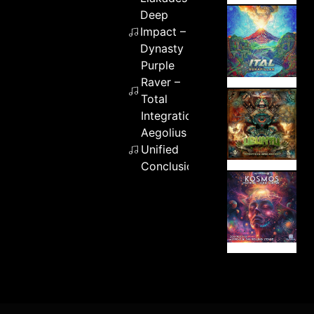
Deep
Impact –
Dynasty
Purple
Raver –
Total
Integration
Aegolius –
Unified
Conclusion