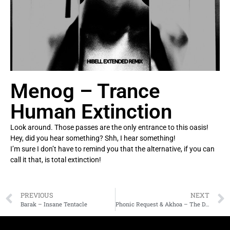
Menog – Trance
Human Extinction
Look around. Those passes are the only entrance to this oasis!
Hey, did you hear something? Shh, I hear something!
I’m sure I don’t have to remind you that the alternative, if you can
call it that, is total extinction!
PREVIOUS
NEXT
Barak – Insane Tentacle
Phonic Request & Akhoa – The Dead City