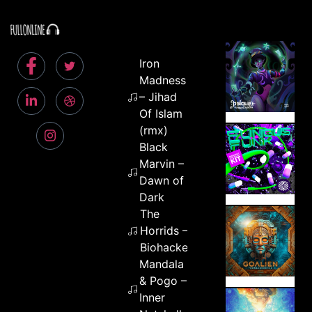
Iron
Madness
– Jihad
Of Islam
(rmx)
Black
Marvin –
Dawn of
Dark
The
Horrids –
Biohackers
Mandala
& Pogo –
Inner