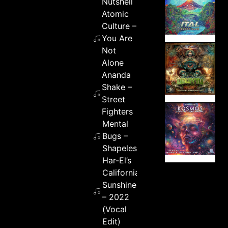
Nutshell
Atomic
Culture –
You Are
Not
Alone
Ananda
Shake –
Street
Fighters
Mental
Bugs –
Shapeless
Har-El’s
California
Sunshine
– 2022
(Vocal
Edit)