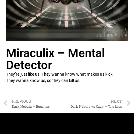
Miraculix – Mental
Detector
They’re just like us. They wanna know what makes us kick.
They wanna know us, so they can kill us.
PREVIOUS
NEXT
Dark Nebula – Bugz me
Dark Nebula vs Ozzy – The hiss