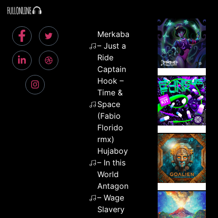
Merkaba
– Just a
Ride
Captain
Hook –
Time &
Space
(Fabio
Florido
rmx)
Hujaboy
– In this
World
Antagon
– Wage
Slavery