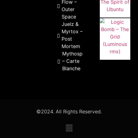
Flow –
Outer
Space
Juelz &
Myrtox –
Post
Mortem
Mythospheric
– Carte
Blanche
©2024. All Rights Reserved.