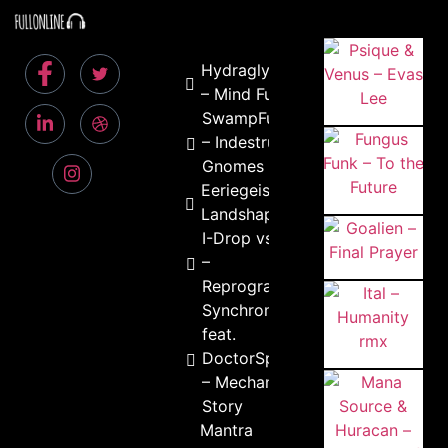
Hydraglyph
– Mind Fuck
SwampFunker
– Indestrutive
Gnomes
Eeriegeist –
Landshaper
I-Drop vs Basic
–
Reprogramming
Synchromatrix
feat.
DoctorSpook
– Mechanical
Story
Mantra