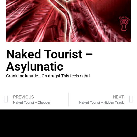
Naked Tourist –
Asylunatic
Crank me lunatic… On drugs! This feels right!
PREVIOUS
NEXT
Naked Tourist – Chopper
Naked Tourist – Hidden Track