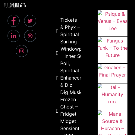
Tickets
& Phyx –
Spiritual
Surfing
Windowpain
– Inner Sun
Poli,
Spiritual
Enhancer
& Diz –
Dig Music
Frozen
Ghost –
Fridget
Midget
Sensient