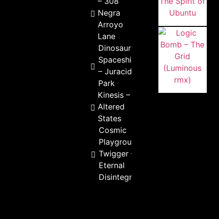
– 308
Negra
Arroyo
Lane
Dinosaur
Spaceship
– Juracid
Park
Kinesis –
Altered
States
Cosmic
Playground &
Twigger –
Eternal
Disintegration