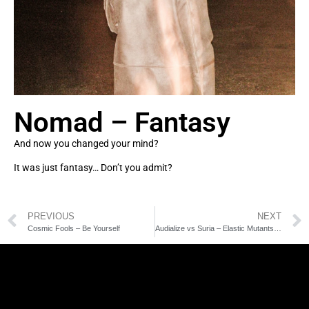
Nomad – Fantasy
And now you changed your mind?
It was just fantasy… Don’t you admit?
PREVIOUS
NEXT
Cosmic Fools – Be Yourself
Audialize vs Suria – Elastic Mutants Rmx