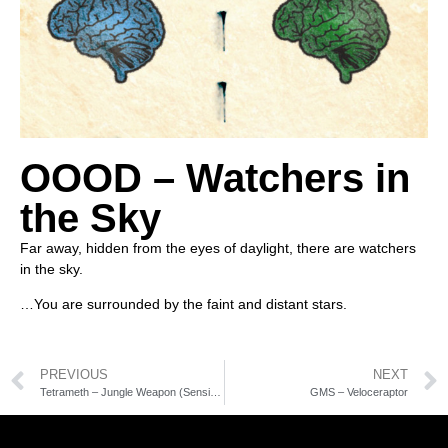
OOOD – Watchers in
the Sky
Far away, hidden from the eyes of daylight, there are watchers
in the sky.
…You are surrounded by the faint and distant stars.
PREVIOUS
NEXT
Tetrameth – Jungle Weapon (Sensient rmx)
GMS – Veloceraptor