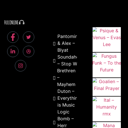
Pantomiman
& Alex –
Blyat
Soundaholix
– Stop Wars
Brethren
–
Mayhem
Duton –
Everything
is Music
Logic
Bomb –
Herr