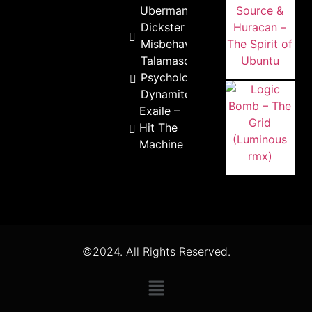
Ubermann
Dickster –
Misbehaviour
Talamasca –
Psychological
Dynamite
Exaile –
Hit The
Machine
©2024. All Rights Reserved.