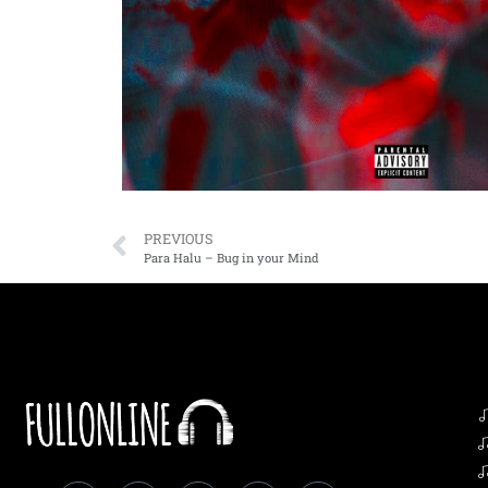
PREVIOUS
Para Halu – Bug in your Mind