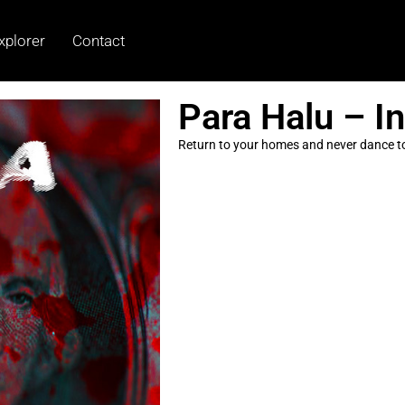
xplorer
Contact
Para Halu – I
Return to your homes and never dance to 