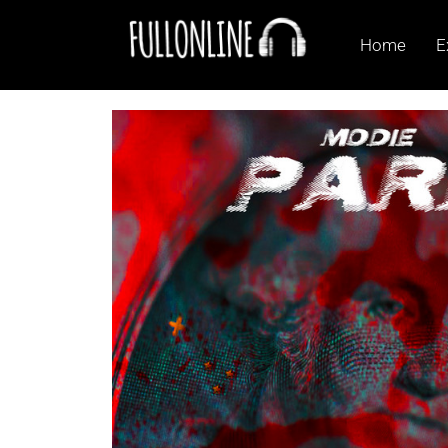
Home
E