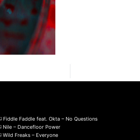
Fiddle Faddle feat. Okta – No Questions
Nile – Dancefloor Power
Wild Freaks – Everyone