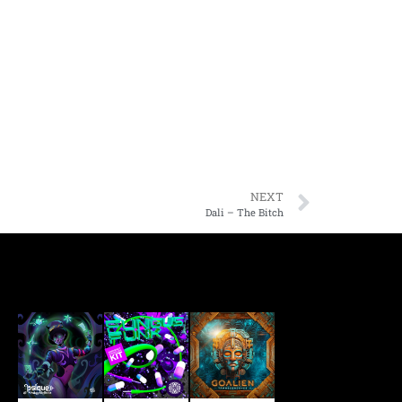
NEXT
Dali – The Bitch