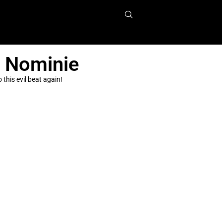
n Nominie
this evil beat again!